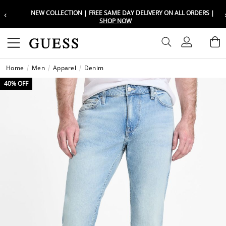
‹
NEW COLLECTION | FREE SAME DAY DELIVERY ON ALL ORDERS |
Choose your location
Choose your location
SHOP NOW
Set your shipping and language prefe
Set your shipping and language prefe
Sign In
B
Wishli
Home
Men
Apparel
Denim
UAE
UAE
العرب
العرب
40% OFF
KSA
KSA
العرب
العرب
EGY
EGY
العرب
العرب