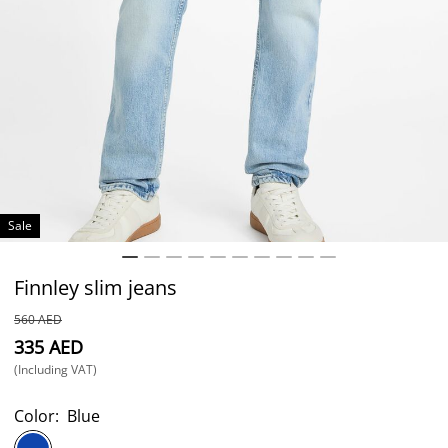
Sale
Finnley slim jeans
⁦560⁩ AED
⁦335⁩ AED
(Including VAT)
Color:
Blue