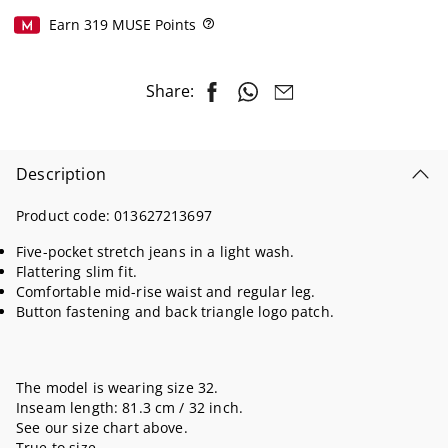
Earn
319
MUSE Points
Help
Share:
Description
Product code:
013627213697
Five-pocket stretch jeans in a light wash.
Flattering slim fit.
Comfortable mid-rise waist and regular leg.
Button fastening and back triangle logo patch.
The model is wearing size 32.
Inseam length: 81.3 cm / 32 inch.
See our size chart above.
True to size.