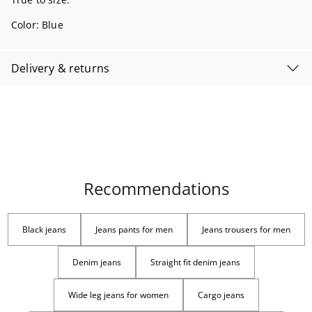
Color:
Blue
Delivery & returns
Recommendations
Black jeans
Jeans pants for men
Jeans trousers for men
Denim jeans
Straight fit denim jeans
Wide leg jeans for women
Cargo jeans