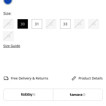
selected
Size:
29
30
31
32
33
34
36
selected
38
Size Guide
Free Delivery & Returns
Product Details