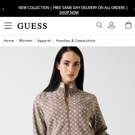
‹
NEW COLLECTION | FREE SAME DAY DELIVERY ON ALL ORDERS |
Choose your location
Choose your location
SHOP NOW
Set your shipping and language prefe
Set your shipping and language prefe
Sign In
B
Wishli
Home
Women
Apparel
Hoodies & Sweatshirts
UAE
UAE
العرب
العرب
KSA
KSA
العرب
العرب
EGY
EGY
العرب
العرب