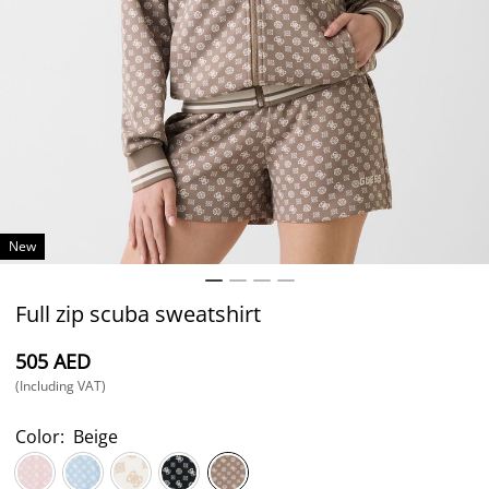
New
Full zip scuba sweatshirt
⁦505⁩ AED
(Including VAT)
Color:
Beige