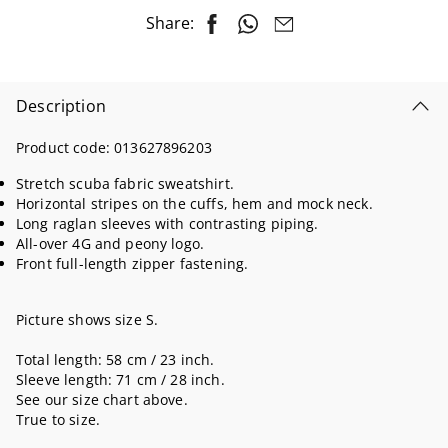
Share:
Description
Product code:
013627896203
Stretch scuba fabric sweatshirt.
Horizontal stripes on the cuffs, hem and mock neck.
Long raglan sleeves with contrasting piping.
All-over 4G and peony logo.
Front full-length zipper fastening.
Picture shows size S.
Total length: 58 cm / 23 inch.
Sleeve length: 71 cm / 28 inch.
See our size chart above.
True to size.