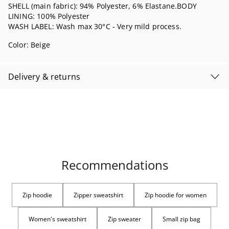
SHELL (main fabric): 94% Polyester, 6% Elastane.BODY
LINING: 100% Polyester
WASH LABEL: Wash max 30°C - Very mild process.
Color:
Beige
Delivery & returns
Recommendations
Zip hoodie
Zipper sweatshirt
Zip hoodie for women
Women's sweatshirt
Zip sweater
Small zip bag