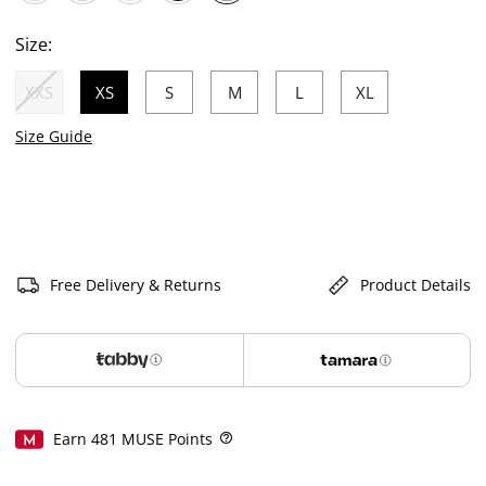
selected
Size:
XXS
XS
S
M
L
XL
selected
Size Guide
Free Delivery & Returns
Product Details
Earn
481
MUSE Points
Help