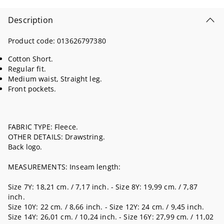
Description
Product code:
013626797380
Cotton Short.
Regular fit.
Medium waist, Straight leg.
Front pockets.
FABRIC TYPE: Fleece.
OTHER DETAILS: Drawstring.
Back logo.
MEASUREMENTS: Inseam length:
Size 7Y: 18,21 cm. / 7,17 inch. - Size 8Y: 19,99 cm. / 7,87
inch.
Size 10Y: 22 cm. / 8,66 inch. - Size 12Y: 24 cm. / 9,45 inch.
Size 14Y: 26,01 cm. / 10,24 inch. - Size 16Y: 27,99 cm. / 11,02