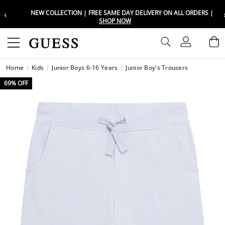
‹
NEW COLLECTION | FREE SAME DAY DELIVERY ON ALL ORDERS |
Choose your location
Choose your location
SHOP NOW
Set your shipping and language prefe
Set your shipping and language prefe
Sign In
B
Wishli
Home
Kids
Junior Boys 6-16 Years
Junior Boy's Trousers
UAE
UAE
العرب
العرب
69% OFF
KSA
KSA
العرب
العرب
EGY
EGY
العرب
العرب