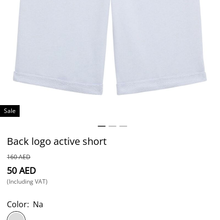
Sale
Back logo active short
⁦160⁩ AED
⁦50⁩ AED
(Including VAT)
Color:
Na