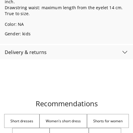
inch.
Drawstring waist: maximum length from the eyelet 14 cm.
True to size.
Color:
NA
Gender: kids
Delivery & returns
Recommendations
Short dresses
Women's short dress
Shorts for women