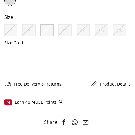
selected
Size:
7
8
10
12
14
16
18
selected
Size Guide
Free Delivery & Returns
Product Details
Earn
48
MUSE Points
Help
Share: