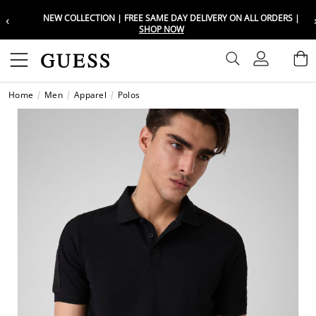
‹
NEW COLLECTION | FREE SAME DAY DELIVERY ON ALL ORDERS |
Choose your location
Choose your location
SHOP NOW
Set your shipping and language prefe
Set your shipping and language prefe
Sign In
B
Wishli
Home
Men
Apparel
Polos
UAE
UAE
العرب
العرب
KSA
KSA
العرب
العرب
EGY
EGY
العرب
العرب