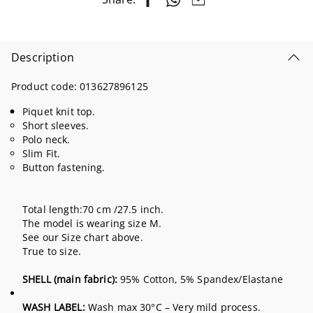
Description
Product code:
013627896125
Piquet knit top.
Short sleeves.
Polo neck.
Slim Fit.
Button fastening.
Total length:70 cm /27.5 inch.
The model is wearing size M.
See our Size chart above.
True to size.
SHELL (main fabric):
95% Cotton, 5% Spandex/Elastane
WASH LABEL:
Wash max 30°C – Very mild process.