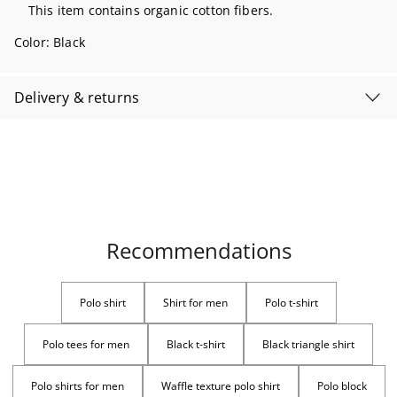
This item contains organic cotton fibers.
Color:
Black
Delivery & returns
Recommendations
Polo shirt
Shirt for men
Polo t-shirt
Polo tees for men
Black t-shirt
Black triangle shirt
Polo shirts for men
Waffle texture polo shirt
Polo block