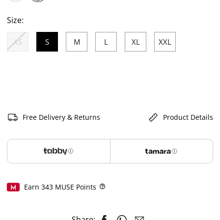
selected
Size:
XS
S
M
L
XL
XXL
selected
Free Delivery & Returns
Product Details
Earn
343
MUSE Points
Help
Share: