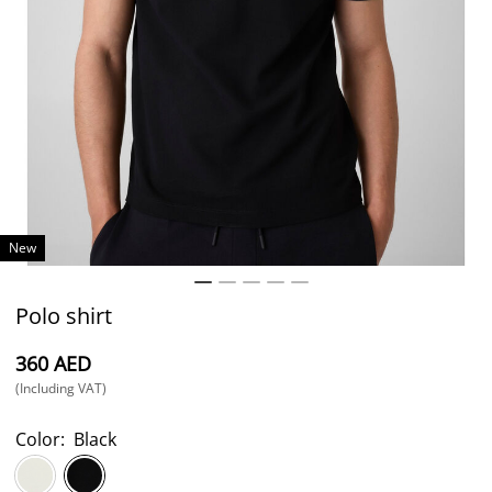
New
Polo shirt
⁦360⁩ AED
(Including VAT)
Color:
Black