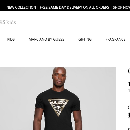
NEW COLLECTION | FREE SAME DAY DELIVERY ON ALL ORDERS |
SHOP NO
KIDS
MARCIANO BY GUESS
GIFTING
FRAGRANCE
⁦
(
S