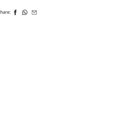
hare: