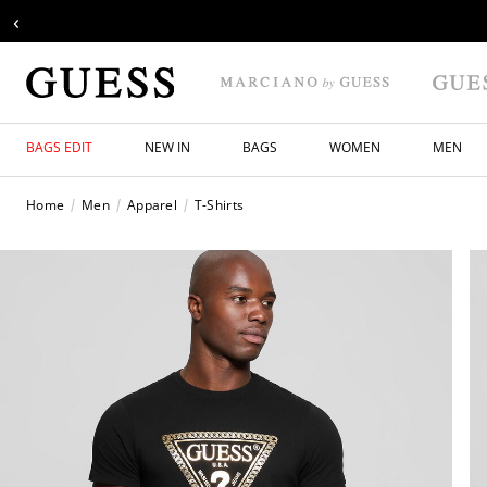
‹
BAGS EDIT
NEW IN
BAGS
WOMEN
MEN
Home
Men
Apparel
T-Shirts