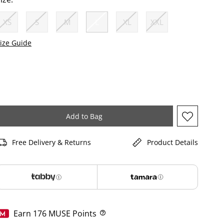
XS
S
M
L
XL
XXL
selected
ize Guide
Add to Bag
Free Delivery & Returns
Product Details
Earn
176
MUSE Points
Help