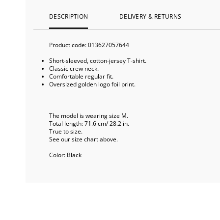
DESCRIPTION
DELIVERY & RETURNS
Product code:
013627057644
Short-sleeved, cotton-jersey T-shirt.
Classic crew neck.
Comfortable regular fit.
Oversized golden logo foil print.
The model is wearing size M.
Total length: 71.6 cm/ 28.2 in.
True to size.
See our size chart above.
Color:
Black