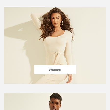
Women