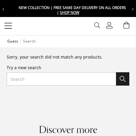
‹
›
NEW COLLECTION | FREE SAME DAY DELIVERY ON ALL ORDERS
Choose your location
Choose your location
|
SHOP NOW
Set your shipping and language prefer
Set your shipping and language prefer
Sign In
Ba
Wishlist
Guess
Search
UAE
UAE
العربية
العربية
Sorry, your search did not match any products.
KSA
KSA
Try a new search
العربية
العربية
Search
EGY
EGY
العربية
العربية
Discover more