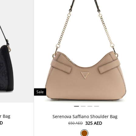
Sale
r Bag
Serenova Saffiano Shoulder Bag
ED
⁦325⁩ AED
⁦650⁩ AED