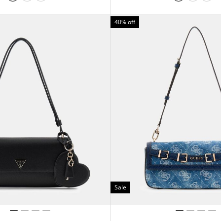
40% off
Sale