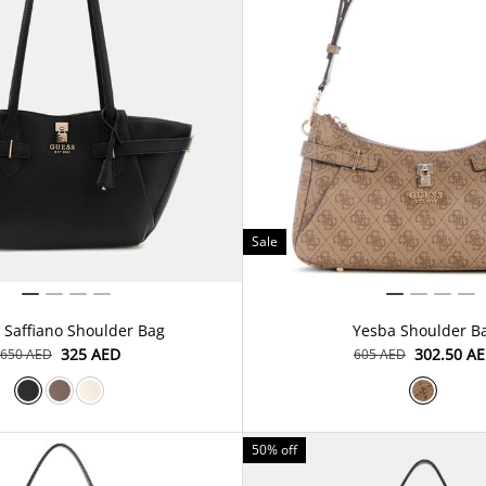
Sale
 Saffiano Shoulder Bag
Yesba Shoulder B
⁦325⁩ AED
⁦302.50⁩ A
⁦650⁩ AED
⁦605⁩ AED
50% off