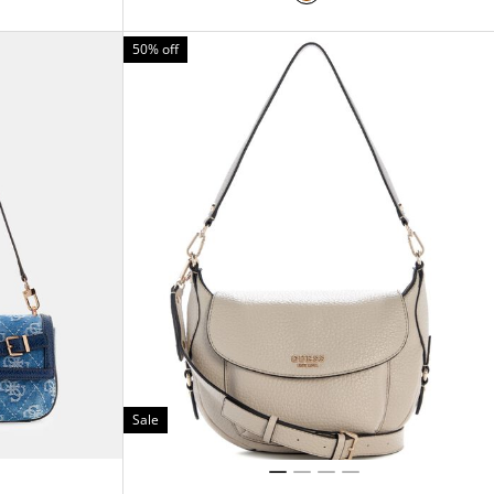
50% off
Sale