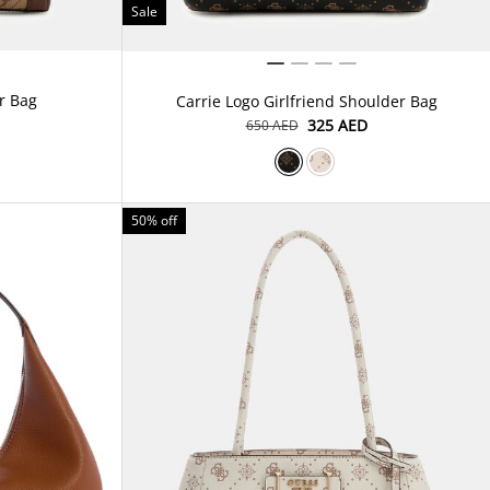
Sale
r Bag
Carrie Logo Girlfriend Shoulder Bag
⁦325⁩ AED
⁦650⁩ AED
50% off