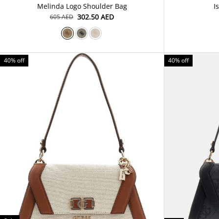
Melinda Logo Shoulder Bag
I
⁦302.50⁩ AED
⁦605⁩ AED
40% off
40% off