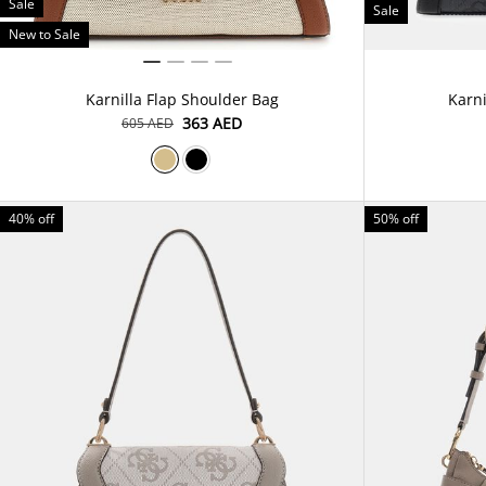
Sale
Sale
New to Sale
Karnilla Flap Shoulder Bag
Karni
⁦363⁩ AED
⁦605⁩ AED
40% off
50% off