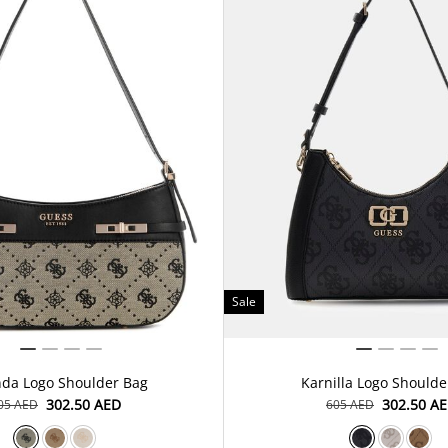
Sale
nda Logo Shoulder Bag
Karnilla Logo Shoulde
⁦302.50⁩ AED
⁦302.50⁩ A
605⁩ AED
⁦605⁩ AED