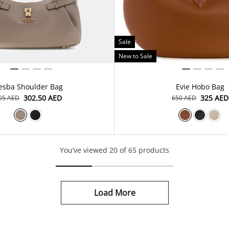
Sale
New to Sale
esba Shoulder Bag
Evie Hobo Bag
⁦302.50⁩ AED
⁦325⁩ AED
605⁩ AED
⁦650⁩ AED
You’ve viewed 20 of 65 products
Load More