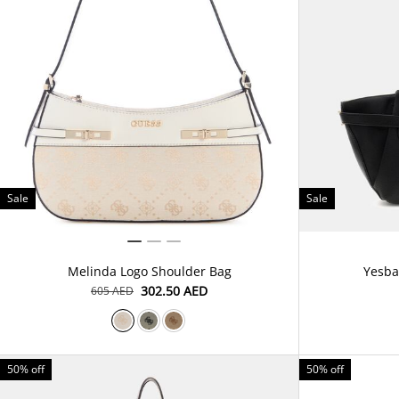
Sale
Sale
Melinda Logo Shoulder Bag
Yesba
⁦302.50⁩ AED
⁦605⁩ AED
50% off
50% off