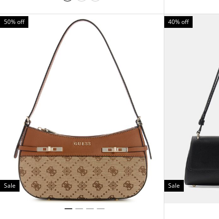
50% off
40% off
Sale
Sale