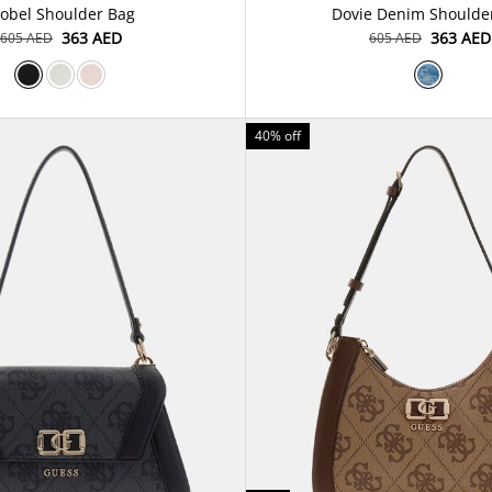
sobel Shoulder Bag
⁦363⁩ AED
⁦363⁩ AED
⁦605⁩ AED
⁦605⁩ AED
40% off