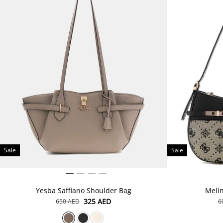
Sale
Sale
Yesba Saffiano Shoulder Bag
Meli
⁦325⁩ AED
⁦650⁩ AED
⁦