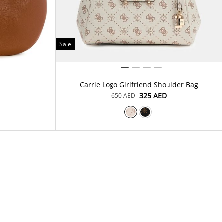
Sale
Carrie Logo Girlfriend Shoulder Bag
⁦325⁩ AED
⁦650⁩ AED