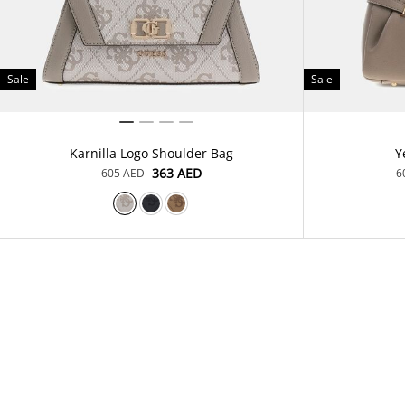
Sale
Sale
Karnilla Logo Shoulder Bag
Y
⁦363⁩ AED
⁦605⁩ AED
⁦