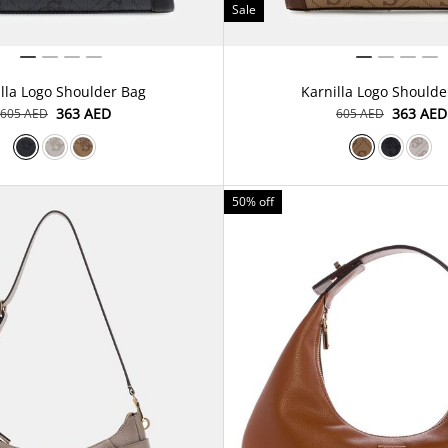
Sale
lla Logo Shoulder Bag
Karnilla Logo Shoulde
⁦363⁩ AED
⁦363⁩ AED
⁦605⁩ AED
⁦605⁩ AED
50% off