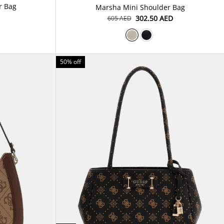
Dovie Denim Shoulder Bag
Marsha Mini Shoulder Bag
⁦302.50⁩ AED
⁦605⁩ AED
50% off