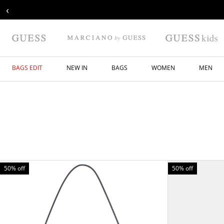
‹
BAGS EDIT
NEW IN
BAGS
WOMEN
MEN
50% off
50% off