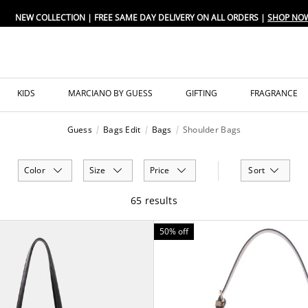
FREE SAME DAY DELIVERY ON ALL ORDERS
KIDS
MARCIANO BY GUESS
GIFTING
FRAGRANCE
Guess
Bags Edit
Bags
Shoulder Bags
Color
Size
Price
Sort
65 results
50% off