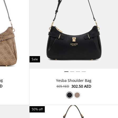
Sale
ag
Yesba Shoulder Bag
ED
⁦302.50⁩ AED
⁦605⁩ AED
50% off