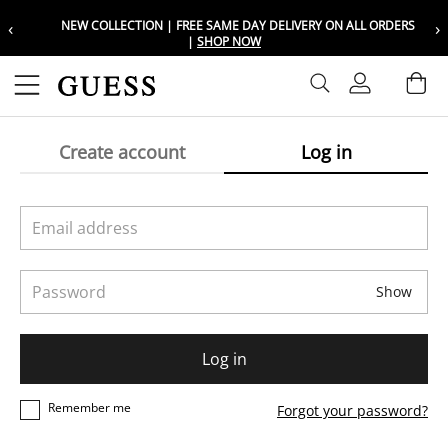
‹
›
NEW COLLECTION | FREE SAME DAY DELIVERY ON ALL ORDERS
Choose your location
Choose your location
|
SHOP NOW
Set your shipping and language prefer
Set your shipping and language prefer
Sign In
Ba
Wishlist
Create account
Log in
UAE
UAE
العربية
العربية
KSA
KSA
العربية
العربية
Email address
EGY
EGY
Password
العربية
العربية
Show
Log in
Remember me
Forgot your password?