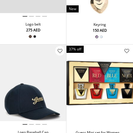
New
Logo belt
Keyring
⁦275⁩ AED
⁦150⁩ AED
37% off
Logo Baseball Cap
Guess Mini set for Women 4