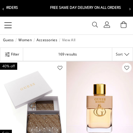
‹
›
RS
FREE SAME DAY DELIVERY ON ALL ORDERS
Choose your location
Choose your location
Set your shipping and language prefer
Set your shipping and language prefer
Sign In
Ba
Wishlist
Guess
Women
Accessories
View All
UAE
UAE
العربية
العربية
Filter
169 results
Sort
KSA
KSA
العربية
العربية
40% off
EGY
EGY
العربية
العربية