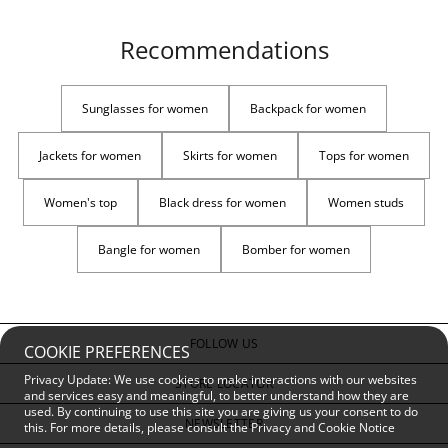
Recommendations
Sunglasses for women
Backpack for women
Jackets for women
Skirts for women
Tops for women
Women's top
Black dress for women
Women studs
Bangle for women
Bomber for women
FOLLOW US
COOKIE PREFERENCES
Privacy Update: We use cookies to make interactions with our websites
STORE LOCATOR
and services easy and meaningful, to better understand how they are
used. By continuing to use this site you are giving us your consent to do
NEWSLETTER
this. For more details, please consult the
Privacy and Cookie Notice