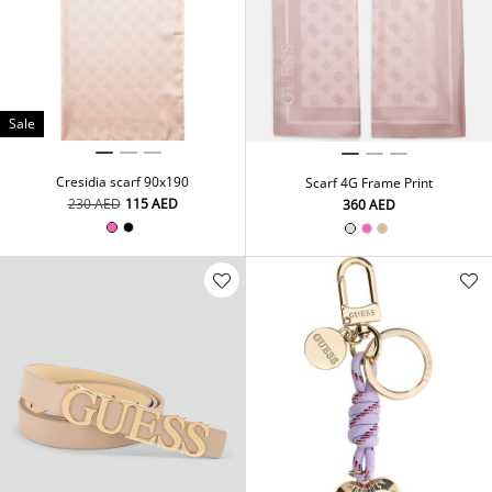
Sale
Cresidia scarf 90x190
Scarf 4G Frame Print
⁦230⁩ AED
⁦115⁩ AED
⁦360⁩ AED