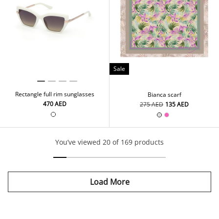
Sale
Rectangle full rim sunglasses
Bianca scarf
⁦470⁩ AED
⁦275⁩ AED
⁦135⁩ AED
You’ve viewed 20 of 169 products
Load More