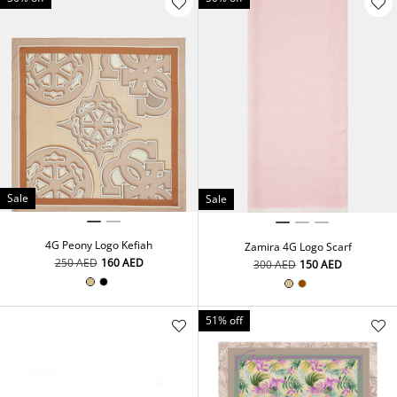
Sale
Sale
4G Peony Logo Kefiah
Zamira 4G Logo Scarf
⁦250⁩ AED
⁦160⁩ AED
⁦300⁩ AED
⁦150⁩ AED
51% off