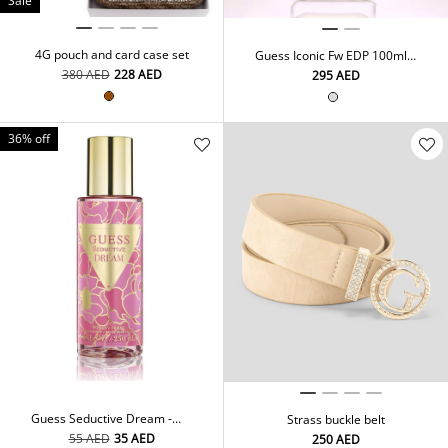
Sale
4G pouch and card case set
Guess Iconic Fw EDP 100ml
Sp
⁦380⁩ AED
⁦228⁩ AED
⁦295⁩ AED
36% off
Guess Seductive Dream -
Strass buckle belt
Body Mist 250ml
⁦55⁩ AED
⁦35⁩ AED
⁦250⁩ AED