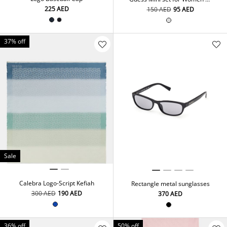
x 15 ml Eau De Toilette
⁦225⁩ AED
⁦150⁩ AED
⁦95⁩ AED
37% off
Sale
Calebra Logo-Script Kefiah
Rectangle metal sunglasses
⁦300⁩ AED
⁦190⁩ AED
⁦370⁩ AED
36% off
50% off