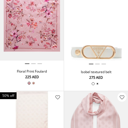
Floral Print Foulard
Isobel textured belt
⁦225⁩ AED
⁦275⁩ AED
50% off