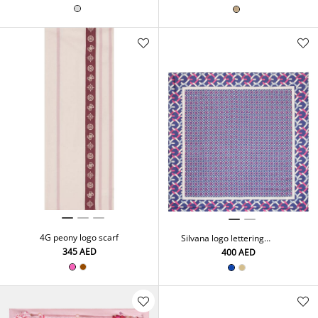
4G peony logo scarf
Silvana logo lettering
neckerchief
⁦345⁩ AED
⁦400⁩ AED