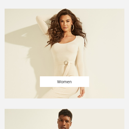
Women