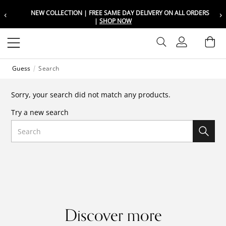
‹
›
NEW COLLECTION | FREE SAME DAY DELIVERY ON ALL ORDERS
Choose your location
Choose your location
|
SHOP NOW
Set your shipping and language prefer
Set your shipping and language prefer
Sign In
Ba
Wishlist
Guess
Search
UAE
UAE
العربية
العربية
Sorry, your search did not match any products.
KSA
KSA
Try a new search
العربية
العربية
Search
EGY
EGY
العربية
العربية
Discover more