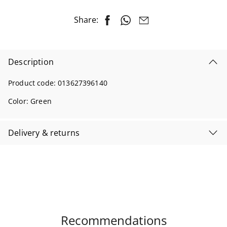
Share:
Description
Product code:
013627396140
Color:
Green
Delivery & returns
Recommendations