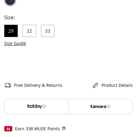
selected
Size:
29
32
33
selected
Size Guide
Free Delivery & Returns
Product Details
Earn
338
MUSE Points
Help