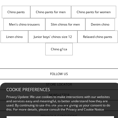
Chino pants
Chino pants for men
Chino pants for women
Men's chino trousers
Slim chinos for men
Denim chino
Linen chino
Junior boys' chinos size 12
Relaxed chino pants
Chino g1ca
FOLLOW US
STORE LOCATOR
COOKIE PREFERENCES
NEWSLETTER
Privacy Update: We use cookies to make interactions with our websites
and services easy and meaningful, to better understand how they are
used. By continuing to use this site you are giving us your consent to do
CUSTOMER SERVICE
this. For more details, please consult the
Privacy and Cookie Notice
PRIVACY & CONDITIONS