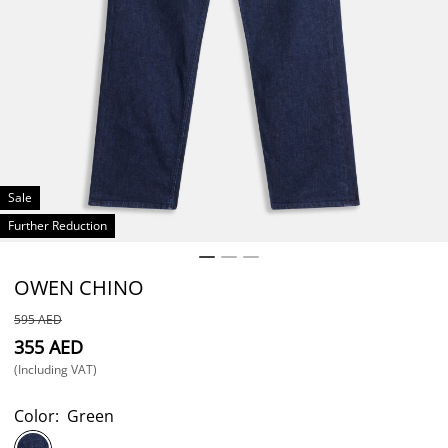
Sale
Further Reduction
OWEN CHINO
⁦595⁩ AED
⁦355⁩ AED
(Including VAT)
Color:
Green