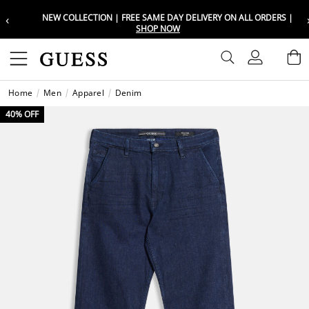
‹
NEW COLLECTION | FREE SAME DAY DELIVERY ON ALL ORDERS |
Choose your location
Choose your location
SHOP NOW
Set your shipping and language prefe
Set your shipping and language prefe
Sign In
B
Wishli
Home
Men
Apparel
Denim
UAE
UAE
العرب
العرب
40% OFF
KSA
KSA
العرب
العرب
EGY
EGY
العرب
العرب