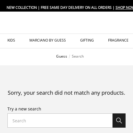
NEW COLLECTION | FREE SAME DAY DELIVERY ON ALL ORDERS |
SHOP NO
KIDS
MARCIANO BY GUESS
GIFTING
FRAGRANCE
Guess
Search
Sorry, your search did not match any products.
Try a new search
Search