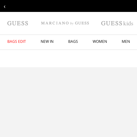
‹
BAGS EDIT
NEW IN
BAGS
WOMEN
MEN