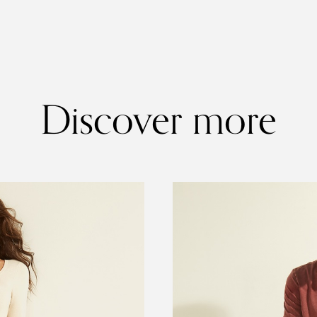
Discover more