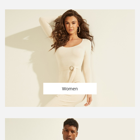
Women