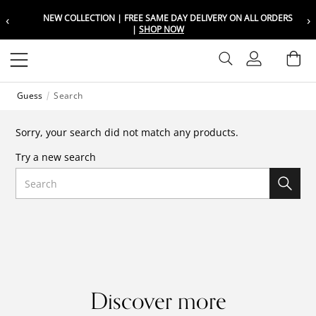
‹
›
NEW COLLECTION | FREE SAME DAY DELIVERY ON ALL ORDERS
Choose your location
Choose your location
|
SHOP NOW
Set your shipping and language prefer
Set your shipping and language prefer
Sign In
Ba
Wishlist
Guess
Search
UAE
UAE
العربية
العربية
Sorry, your search did not match any products.
KSA
KSA
Try a new search
العربية
العربية
Search
EGY
EGY
العربية
العربية
Discover more