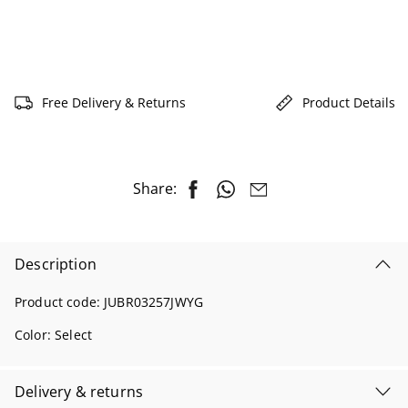
Free Delivery & Returns
Product Details
Share:
Description
Product code:
JUBR03257JWYG
Color:
Select
Delivery & returns