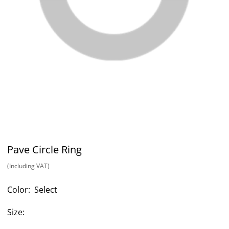
Pave Circle Ring
(Including VAT)
Color:
Select
Size: