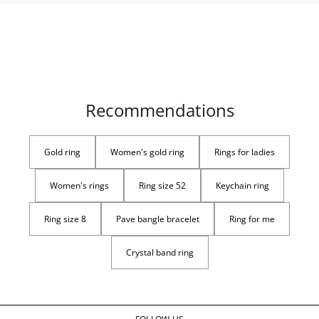
Recommendations
Gold ring
Women's gold ring
Rings for ladies
Women's rings
Ring size 52
Keychain ring
Ring size 8
Pave bangle bracelet
Ring for me
Crystal band ring