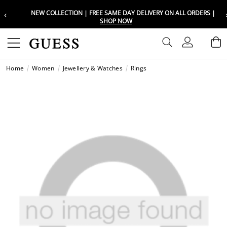
‹
NEW COLLECTION | FREE SAME DAY DELIVERY ON ALL ORDERS |
Choose your location
Choose your location
SHOP NOW
Set your shipping and language prefe
Set your shipping and language prefe
Sign In
B
Wishli
Home
Women
Jewellery & Watches
Rings
UAE
UAE
العرب
العرب
KSA
KSA
العرب
العرب
EGY
EGY
العرب
العرب