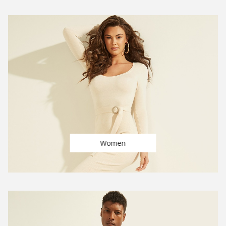
Women