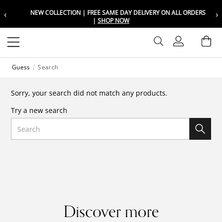
‹
›
NEW COLLECTION | FREE SAME DAY DELIVERY ON ALL ORDERS
Choose your location
Choose your location
|
SHOP NOW
Set your shipping and language prefer
Set your shipping and language prefer
Sign In
Ba
Wishlist
Guess
Search
UAE
UAE
العربية
العربية
Sorry, your search did not match any products.
KSA
KSA
Try a new search
العربية
العربية
Search
EGY
EGY
العربية
العربية
Discover more