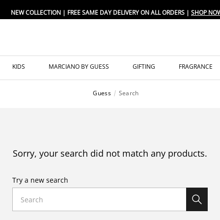
NEW COLLECTION | FREE SAME DAY DELIVERY ON ALL ORDERS |
SHOP NO
KIDS
MARCIANO BY GUESS
GIFTING
FRAGRANCE
Guess
Search
Sorry, your search did not match any products.
Try a new search
Search