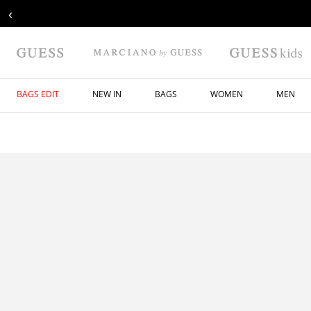
‹
BAGS EDIT
NEW IN
BAGS
WOMEN
MEN