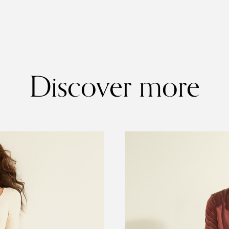
Discover more