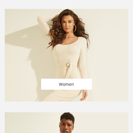
Women