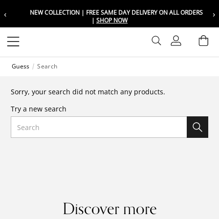
‹
›
NEW COLLECTION | FREE SAME DAY DELIVERY ON ALL ORDERS
Choose your location
Choose your location
|
SHOP NOW
Set your shipping and language prefer
Set your shipping and language prefer
Sign In
Ba
Wishlist
Guess
Search
UAE
UAE
العربية
العربية
Sorry, your search did not match any products.
KSA
KSA
Try a new search
العربية
العربية
Search
EGY
EGY
العربية
العربية
Discover more