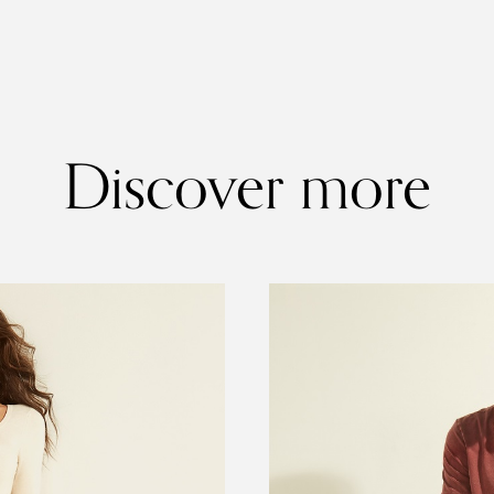
Discover more