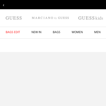
‹
BAGS EDIT
NEW IN
BAGS
WOMEN
MEN