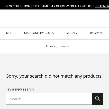
NEW COLLECTION | FREE SAME DAY DELIVERY ON ALL ORDERS |
SHOP NO
KIDS
MARCIANO BY GUESS
GIFTING
FRAGRANCE
Guess
Search
Sorry, your search did not match any products.
Try a new search
Search