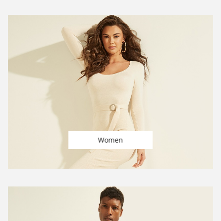
Women