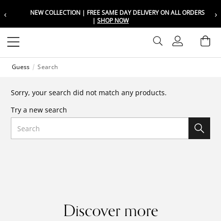
‹
›
NEW COLLECTION | FREE SAME DAY DELIVERY ON ALL ORDERS
Choose your location
Choose your location
|
SHOP NOW
Set your shipping and language prefer
Set your shipping and language prefer
Sign In
Ba
Wishlist
Guess
Search
UAE
UAE
العربية
العربية
Sorry, your search did not match any products.
KSA
KSA
Try a new search
العربية
العربية
Search
EGY
EGY
العربية
العربية
Discover more