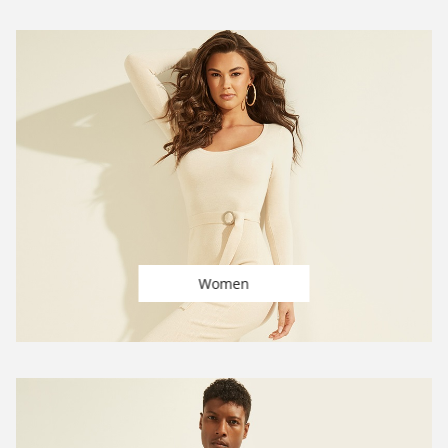
Women