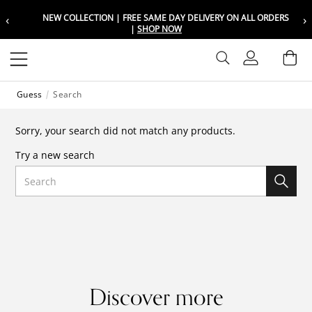
‹
›
NEW COLLECTION | FREE SAME DAY DELIVERY ON ALL ORDERS
Choose your location
Choose your location
|
SHOP NOW
Set your shipping and language prefer
Set your shipping and language prefer
Sign In
Ba
Wishlist
Guess
Search
UAE
UAE
العربية
العربية
Sorry, your search did not match any products.
KSA
KSA
Try a new search
العربية
العربية
Search
EGY
EGY
العربية
العربية
Discover more