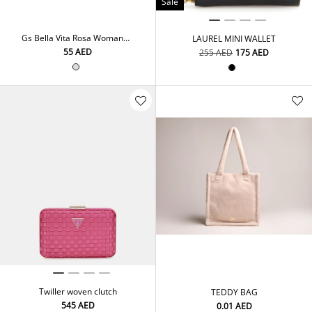
Sale
Gs Bella Vita Rosa Woman
LAUREL MINI WALLET
250Ml Fra. Mist
⁦55⁩ AED
⁦255⁩ AED
⁦175⁩ AED
Twiller woven clutch
TEDDY BAG
⁦545⁩ AED
⁦0.01⁩ AED