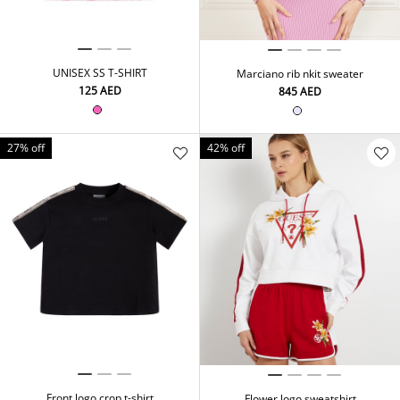
UNISEX SS T-SHIRT
Marciano rib nkit sweater
⁦125⁩ AED
⁦845⁩ AED
27% off
42% off
Front logo crop t-shirt
Flower logo sweatshirt