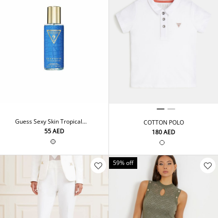
Guess Sexy Skin Tropical
COTTON POLO
Breeze Fragrance Mist
⁦55⁩ AED
⁦180⁩ AED
250ML
59% off