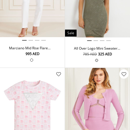
Sale
Marciano Mid Rise Flare
All Over Logo Mini Sweater
Pants
Dress
⁦995⁩ AED
⁦785⁩ AED
⁦325⁩ AED