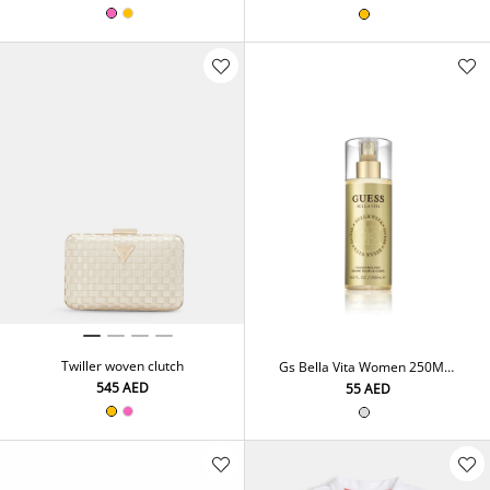
Twiller woven clutch
Gs Bella Vita Women 250Ml
Frag. Mist
⁦545⁩ AED
⁦55⁩ AED