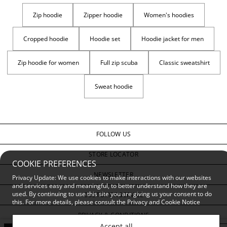
Zip hoodie
Zipper hoodie
Women's hoodies
Cropped hoodie
Hoodie set
Hoodie jacket for men
Zip hoodie for women
Full zip scuba
Classic sweatshirt
Sweat hoodie
FOLLOW US
STORE LOCATOR
COOKIE PREFERENCES
NEWSLETTER
Privacy Update: We use cookies to make interactions with our websites
and services easy and meaningful, to better understand how they are
used. By continuing to use this site you are giving us your consent to do
CUSTOMER SERVICE
this. For more details, please consult the
Privacy and Cookie Notice
PRIVACY & CONDITIONS
Accept all