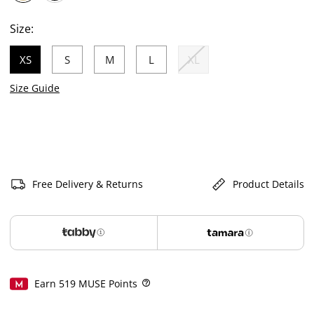
selected
Size:
XS
S
M
L
XL
selected
Size Guide
Free Delivery & Returns
Product Details
Earn
519
MUSE Points
Help