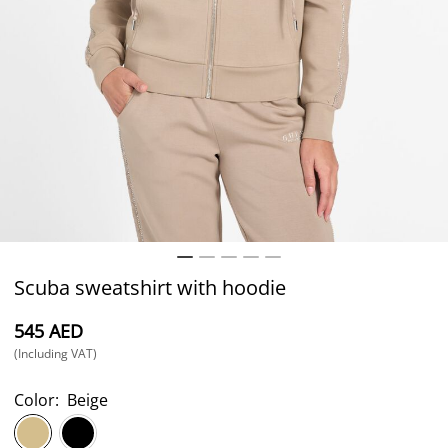
Scuba sweatshirt with hoodie
⁦545⁩ AED
(Including VAT)
Color:
Beige