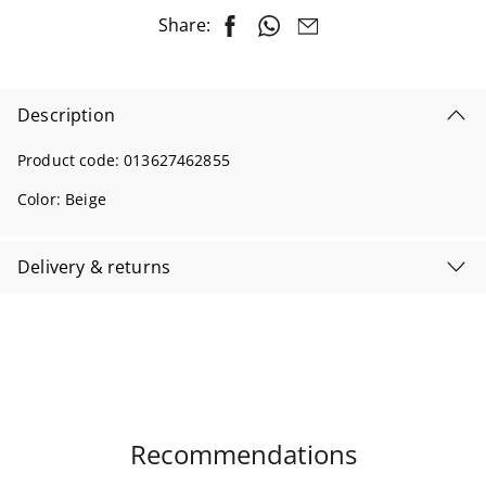
Share:
Description
Product code:
013627462855
Color:
Beige
Delivery & returns
Recommendations