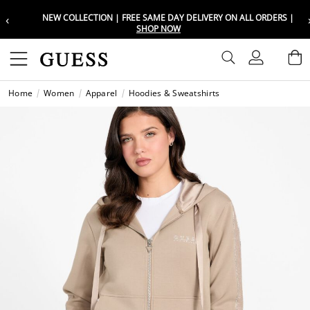
‹
NEW COLLECTION | FREE SAME DAY DELIVERY ON ALL ORDERS |
Choose your location
Choose your location
SHOP NOW
Set your shipping and language prefe
Set your shipping and language prefe
Sign In
B
Wishli
Home
Women
Apparel
Hoodies & Sweatshirts
UAE
UAE
العرب
العرب
KSA
KSA
العرب
العرب
EGY
EGY
العرب
العرب