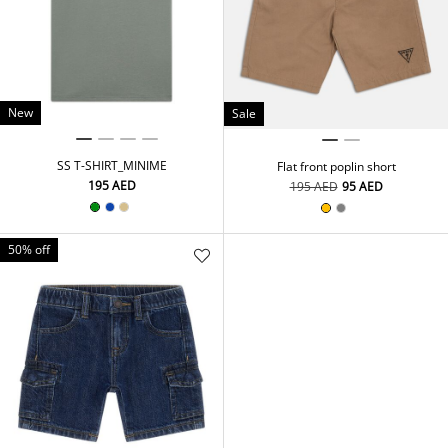
New
Sale
SS T-SHIRT_MINIME
Flat front poplin short
⁦195⁩ AED
⁦195⁩ AED
⁦95⁩ AED
50% off