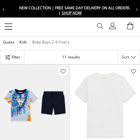
‹
›
NEW COLLECTION | FREE SAME DAY DELIVERY ON ALL ORDERS
Choose your location
Choose your location
|
SHOP NOW
Set your shipping and language prefer
Set your shipping and language prefer
Sign In
Ba
Wishlist
Guess
Kids
Baby Boys 2-6 Years
UAE
UAE
العربية
العربية
Filter
11 results
Sort
KSA
KSA
العربية
العربية
EGY
EGY
العربية
العربية