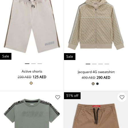
Sale
Sale
Active shorts
Jacquard 4G sweatshirt
⁦230⁩ AED
⁦125⁩ AED
⁦490⁩ AED
⁦290⁩ AED
51% off