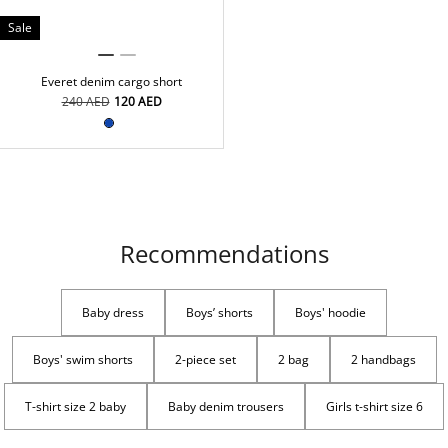
Sale
Everet denim cargo short
⁦240⁩ AED
⁦120⁩ AED
Recommendations
Baby dress
Boys’ shorts
Boys' hoodie
Boys' swim shorts
2-piece set
2 bag
2 handbags
T-shirt size 2 baby
Baby denim trousers
Girls t-shirt size 6