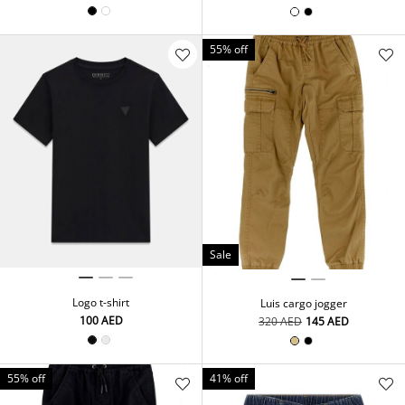
55% off
Sale
Logo t-shirt
Luis cargo jogger
⁦100⁩ AED
⁦320⁩ AED
⁦145⁩ AED
55% off
41% off