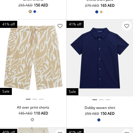
⁦255⁩ AED
⁦150⁩ AED
⁦275⁩ AED
⁦165⁩ AED
41% off
41% off
Sale
Sale
All over print shorts
Dobby woven shirt
⁦185⁩ AED
⁦110⁩ AED
⁦255⁩ AED
⁦150⁩ AED
40% off
41% off