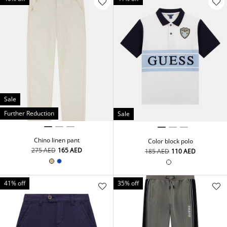
Sale
Further Reduction
Sale
Chino linen pant
Color block polo
⁦275⁩ AED
⁦165⁩ AED
⁦185⁩ AED
⁦110⁩ AED
41% off
35% off