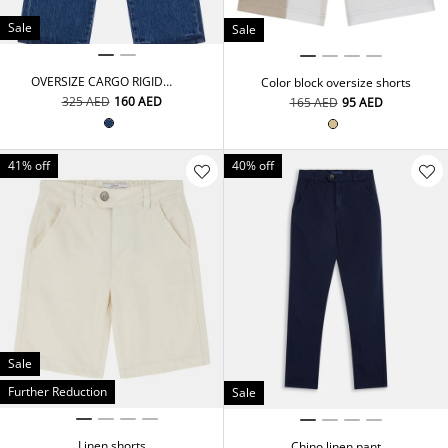
Sale
Sale
OVERSIZE CARGO RIGID
Color block oversize shorts
DNM PANTS
⁦325⁩ AED
⁦160⁩ AED
⁦165⁩ AED
⁦95⁩ AED
41% off
40% off
Sale
Further Reduction
Sale
Linen shorts
Chino linen pant