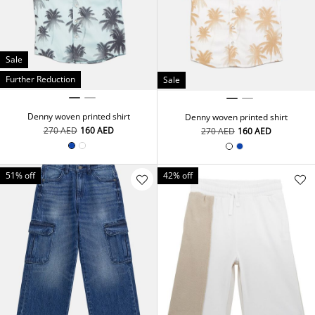
Sale
Further Reduction
Sale
Denny woven printed shirt
Denny woven printed shirt
⁦270⁩ AED
⁦160⁩ AED
⁦270⁩ AED
⁦160⁩ AED
51% off
42% off