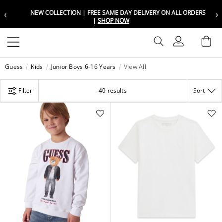
‹
›
LIVERY ON ALL ORDERS
FREE SAME DAY DELIVERY ON ALL O
Choose your location
Choose your location
Set your shipping and language prefer
Set your shipping and language prefer
Sign In
Ba
Wishlist
Guess
Kids
Junior Boys 6-16 Years
View All
UAE
UAE
العربية
العربية
Filter
40 results
Sort
KSA
KSA
العربية
العربية
EGY
EGY
العربية
العربية