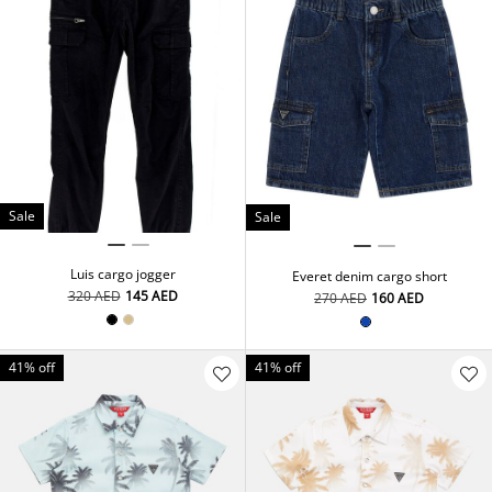
Sale
Sale
Luis cargo jogger
Everet denim cargo short
⁦320⁩ AED
⁦145⁩ AED
⁦270⁩ AED
⁦160⁩ AED
41% off
41% off