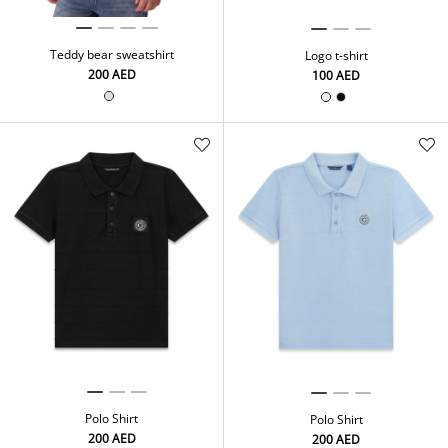
Teddy bear sweatshirt
Logo t-shirt
⁦200⁩ AED
⁦100⁩ AED
Polo Shirt
Polo Shirt
⁦200⁩ AED
⁦200⁩ AED