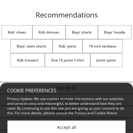
Recommendations
Kids' shoes
Kids dresses
Boys’ shorts
Boys' hoodie
Boys' swim shorts
Kids' jeans
16-inch necklace
Kids trousers
Size 16 junior t-shirt
Junior pants
FOLLOW US
COOKIE PREFERENCES
Privacy Update: We use cookies to make interactions with our websites
STORE LOCATOR
and services easy and meaningful, to better understand how they are
used. By continuing to use this site you are giving us your consent to do
NEWSLETTER
this. For more details, please consult the
Privacy and Cookie Notice
CUSTOMER SERVICE
Accept all