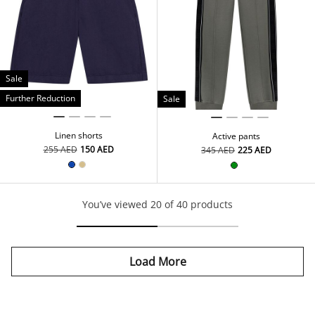
Sale
Further Reduction
Sale
Linen shorts
Active pants
⁦255⁩ AED
⁦150⁩ AED
⁦345⁩ AED
⁦225⁩ AED
You’ve viewed 20 of 40 products
Load More