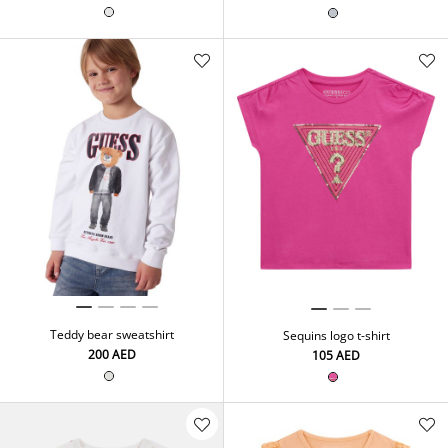
Teddy bear sweatshirt
Sequins logo t-shirt
⁦200⁩ AED
⁦105⁩ AED