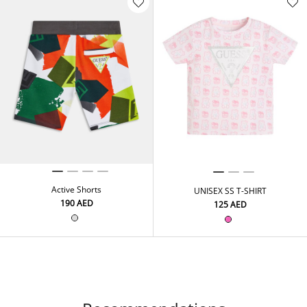
Active Shorts
UNISEX SS T-SHIRT
⁦190⁩ AED
⁦125⁩ AED