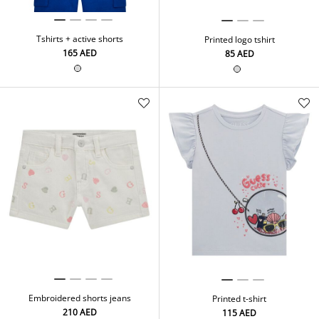
Tshirts + active shorts
Printed logo tshirt
⁦165⁩ AED
⁦85⁩ AED
Embroidered shorts jeans
Printed t-shirt
⁦210⁩ AED
⁦115⁩ AED