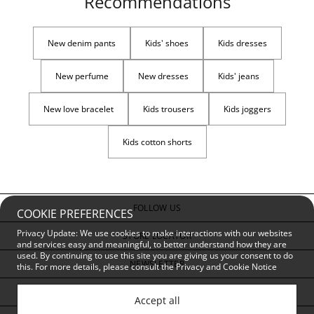
Recommendations
New denim pants
Kids' shoes
Kids dresses
New perfume
New dresses
Kids' jeans
New love bracelet
Kids trousers
Kids joggers
Kids cotton shorts
FOLLOW US
COOKIE PREFERENCES
Privacy Update: We use cookies to make interactions with our websites
STORE LOCATOR
and services easy and meaningful, to better understand how they are
used. By continuing to use this site you are giving us your consent to do
NEWSLETTER
this. For more details, please consult the
Privacy and Cookie Notice
CUSTOMER SERVICE
Accept all