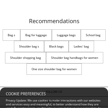
Recommendations
Bag s
Bag for luggage
Luggage bags
School bag
Shoulder bag s
Black bags
Ladies' bag
Shoulder shopping bag
Shoulder bag handbags for women
One size shoulder bag for women
FOLLOW US
COOKIE PREFERENCES
Privacy Update: We use cookies to make interactions with our websites
STORE LOCATOR
and services easy and meaningful, to better understand how they are