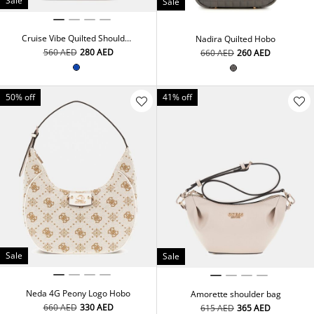
Sale
Sale
Cruise Vibe Quilted Shoulder
Nadira Quilted Hobo
Bag
⁦560⁩ AED
⁦280⁩ AED
⁦660⁩ AED
⁦260⁩ AED
50% off
41% off
Sale
Sale
Neda 4G Peony Logo Hobo
Amorette shoulder bag
⁦660⁩ AED
⁦330⁩ AED
⁦615⁩ AED
⁦365⁩ AED