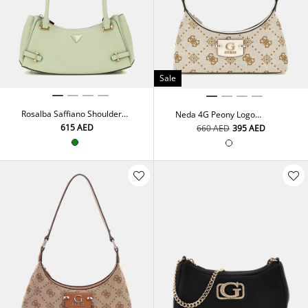
Sale
Rosalba Saffiano Shoulder
Neda 4G Peony Logo
Bag
Shoulder Bag
⁦615⁩ AED
⁦660⁩ AED
⁦395⁩ AED