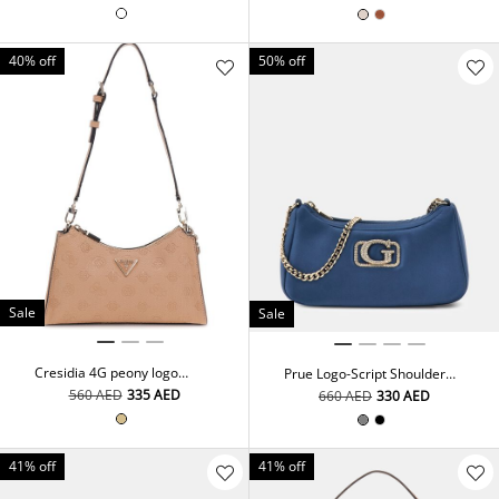
40% off
50% off
Sale
Sale
Cresidia 4G peony logo
Prue Logo-Script Shoulder
shoulder bag
Bag
⁦560⁩ AED
⁦335⁩ AED
⁦660⁩ AED
⁦330⁩ AED
41% off
41% off