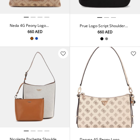
Neda 4G Peony Logo
Prue Logo-Script Shoulder
Shoulder Bag
Bag
⁦660⁩ AED
⁦660⁩ AED
Nicolette Pochette Shoulder
Daryna 4G Peony Logo