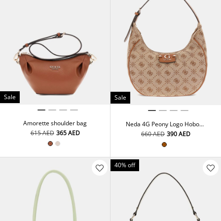
Sale
Sale
Amorette shoulder bag
Neda 4G Peony Logo Hobo
Bag
⁦615⁩ AED
⁦365⁩ AED
⁦660⁩ AED
⁦390⁩ AED
40% off