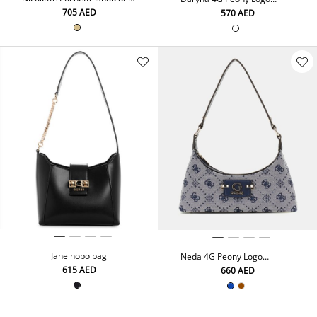
Bag
Shoulder Bag
⁦705⁩ AED
⁦570⁩ AED
Jane hobo bag
Neda 4G Peony Logo
Shoulder Bag
⁦615⁩ AED
⁦660⁩ AED