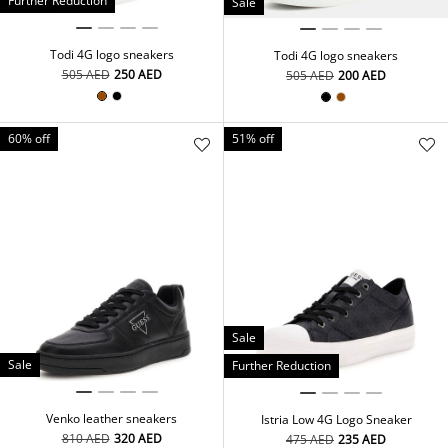
Further Reduction
Sale
Todi 4G logo sneakers
Todi 4G logo sneakers
⁦505⁩ AED
⁦250⁩ AED
⁦505⁩ AED
⁦200⁩ AED
60% off
51% off
Sale
Sale
Further Reduction
Venko leather sneakers
Istria Low 4G Logo Sneaker
⁦810⁩ AED
⁦320⁩ AED
⁦475⁩ AED
⁦235⁩ AED