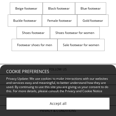
Beige footwear
Black footwear
Blue footwear
Buckle footwear
Female footwear
Gold footwear
Shoes footwear
Shoes footwear for women
Footwear shoes for men
Sale footwear for women
FOLLOW US
COOKIE PREFERENCES
Privacy Update: We use cookies to make interactions with our websites
STORE LOCATOR
and services easy and meaningful, to better understand how they are
used. By continuing to use this site you are giving us your consent to do
NEWSLETTER
this. For more details, please consult the
Privacy and Cookie Notice
CUSTOMER SERVICE
Accept all
PRIVACY & CONDITIONS