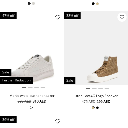
47% off
38% off
Sale
Further Reduction
Sale
Men's white leather sneaker
Istria Low 4G Logo Sneaker
⁦585⁩ AED
⁦310⁩ AED
⁦475⁩ AED
⁦295⁩ AED
36% off