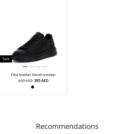
Sale
Elba leather-blend sneaker
⁦620⁩ AED
⁦395⁩ AED
Recommendations