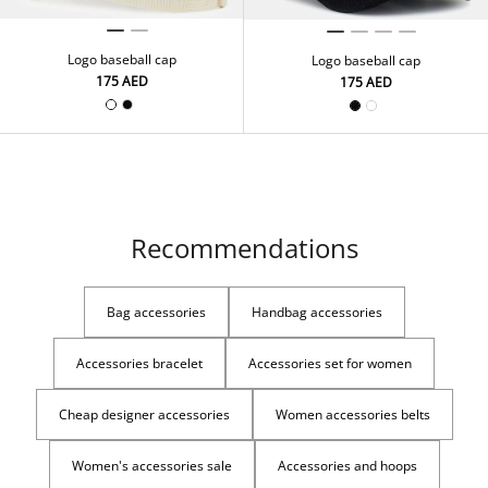
Logo baseball cap
Logo baseball cap
⁦175⁩ AED
⁦175⁩ AED
Recommendations
Bag accessories
Handbag accessories
Accessories bracelet
Accessories set for women
Cheap designer accessories
Women accessories belts
Women's accessories sale
Accessories and hoops