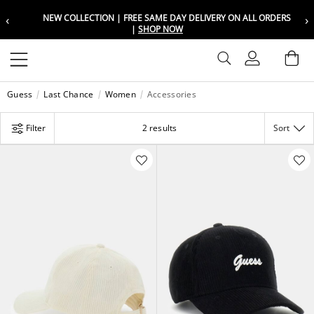
‹
›
NEW COLLECTION | FREE SAME DAY DELIVERY ON ALL ORDERS
Choose your location
Choose your location
|
SHOP NOW
Set your shipping and language prefer
Set your shipping and language prefer
Sign In
Ba
Wishlist
Guess
Last Chance
Women
Accessories
UAE
UAE
العربية
العربية
Filter
2 results
Sort
KSA
KSA
العربية
العربية
EGY
EGY
العربية
العربية