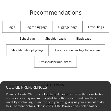
Recommendations
Bag s
Bag for luggage
Luggage bags
Travel bags
School bag
Shoulder bag s
Black bags
Shoulder shopping bag
One size shoulder bag for women
Off shoulder mini dress
FOLLOW US
COOKIE PREFERENCES
Privacy Update: We use cookies to make interactions with our websites
STORE LOCATOR
and services easy and meaningful, to better understand how they are
used. By continuing to use this site you are giving us your consent to do
NEWSLETTER
this. For more details, please consult the
Privacy and Cookie Notice