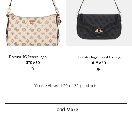
Daryna 4G Peony Logo
Dea 4G logo shoulder bag
Shoulder Bag
⁦570⁩ AED
⁦615⁩ AED
You’ve viewed 20 of 22 products
Load More