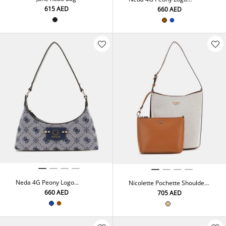
Shoulder Bag
⁦615⁩ AED
⁦660⁩ AED
Neda 4G Peony Logo
Nicolette Pochette Shoulder
Shoulder Bag
Bag
⁦660⁩ AED
⁦705⁩ AED