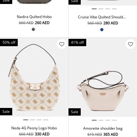
Sale
Sale
Nadira Quilted Hobo
Cruise Vibe Quilted Shoulder
Bag
⁦660⁩ AED
⁦260⁩ AED
⁦560⁩ AED
⁦280⁩ AED
50% off
41% off
Sale
Sale
Neda 4G Peony Logo Hobo
Amorette shoulder bag
⁦660⁩ AED
⁦330⁩ AED
⁦615⁩ AED
⁦365⁩ AED