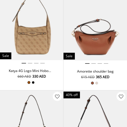
Sale
Sale
Katya 4G Logo Mini Hobo
Amorette shoulder bag
Bag
⁦660⁩ AED
⁦330⁩ AED
⁦615⁩ AED
⁦365⁩ AED
40% off