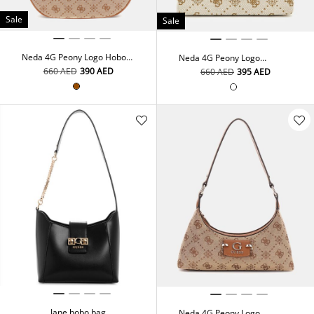
Sale
Sale
Neda 4G Peony Logo Hobo
Neda 4G Peony Logo
Bag
Shoulder Bag
⁦660⁩ AED
⁦390⁩ AED
⁦660⁩ AED
⁦395⁩ AED
Jane hobo bag
Neda 4G Peony Logo