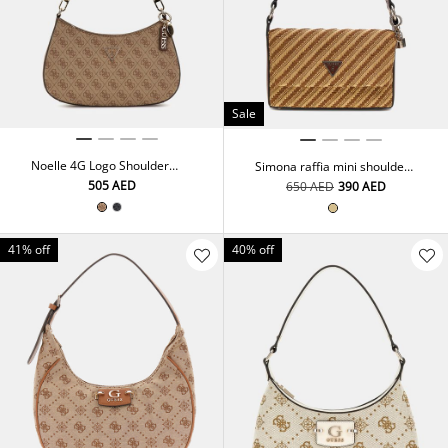
Sale
Noelle 4G Logo Shoulder
Simona raffia mini shoulder
Bag
bag
⁦505⁩ AED
⁦650⁩ AED
⁦390⁩ AED
41% off
40% off