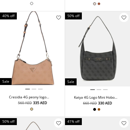
40% off
50% off
Sale
Sale
Cresidia 4G peony logo
Katya 4G Logo Mini Hobo
shoulder bag
Bag
⁦560⁩ AED
⁦335⁩ AED
⁦660⁩ AED
⁦330⁩ AED
50% off
41% off