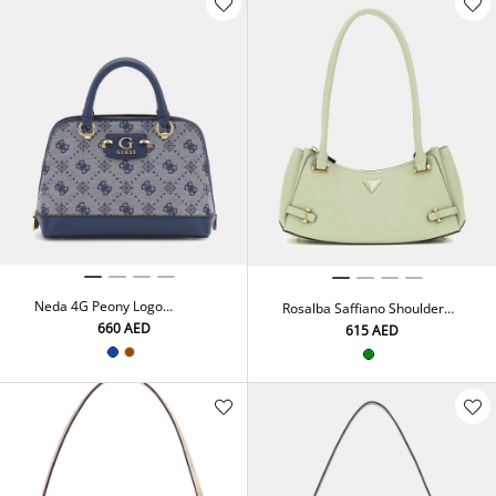
Neda 4G Peony Logo
Rosalba Saffiano Shoulder
Handbag
Bag
⁦660⁩ AED
⁦615⁩ AED