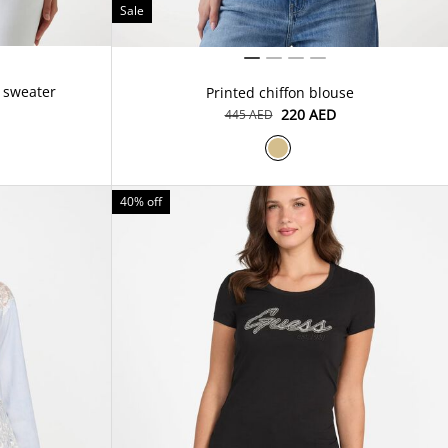
Sale
 sweater
Printed chiffon blouse
⁦220⁩ AED
⁦445⁩ AED
40% off