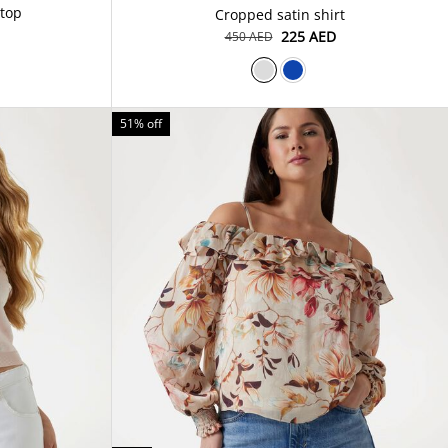
 top
Cropped satin shirt
⁦225⁩ AED
⁦450⁩ AED
51% off