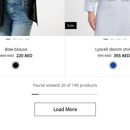
Sale
Bow blouse
Lyocell denim shi
⁦220⁩ AED
⁦355⁩ AED
⁦445⁩ AED
⁦595⁩ AED
You’ve viewed 20 of 190 products
Load More