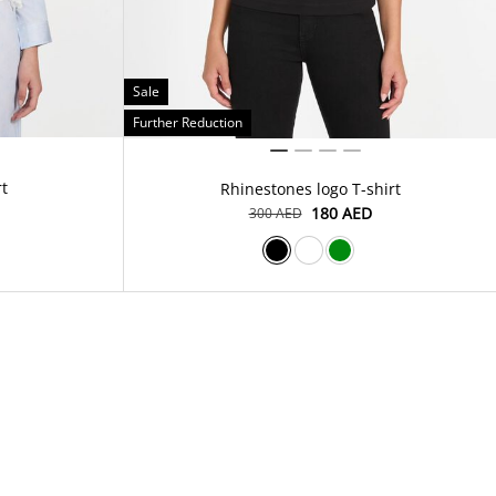
Sale
Further Reduction
rt
Rhinestones logo T-shirt
⁦180⁩ AED
⁦300⁩ AED