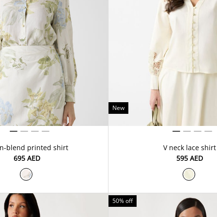
New
n-blend printed shirt
V neck lace shirt
⁦695⁩ AED
⁦595⁩ AED
50% off