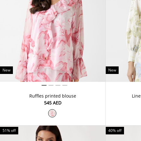
New
New
Ruffles printed blouse
Line
⁦545⁩ AED
51% off
40% off