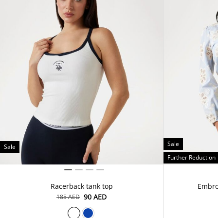
Sale
Sale
Further Reduction
Racerback tank top
Embroi
⁦90⁩ AED
⁦185⁩ AED