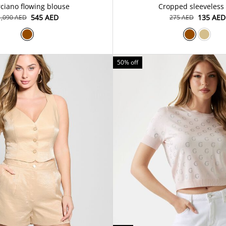
ciano flowing blouse
Cropped sleeveless
⁦545⁩ AED
⁦135⁩ AED
⁦1,090⁩ AED
⁦275⁩ AED
50% off