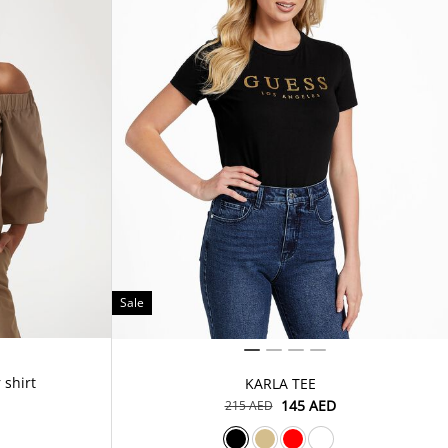
Sale
 shirt
KARLA TEE
⁦145⁩ AED
⁦215⁩ AED