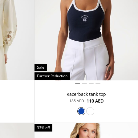
Sale
Further Reduction
Racerback tank top
⁦110⁩ AED
⁦185⁩ AED
33% off