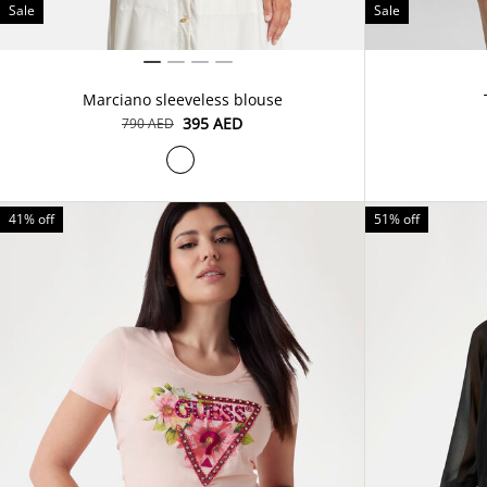
Sale
Sale
Marciano sleeveless blouse
⁦395⁩ AED
⁦790⁩ AED
41% off
51% off