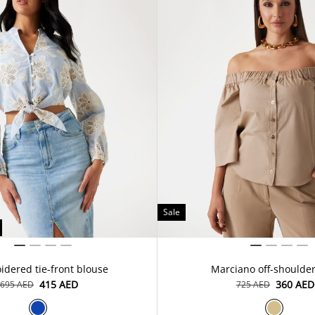
Sale
dered tie-front blouse
Marciano off-shoulder
⁦415⁩ AED
⁦360⁩ AED
⁦695⁩ AED
⁦725⁩ AED