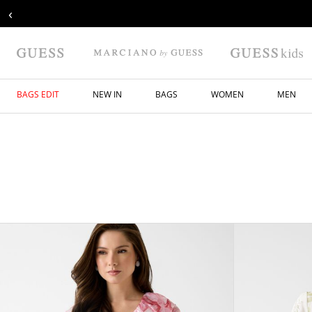
‹
BAGS EDIT
NEW IN
BAGS
WOMEN
MEN