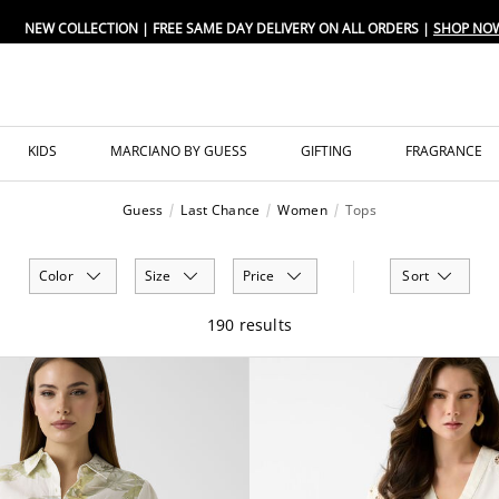
FREE SAME DAY DELIVERY ON ALL ORDERS
KIDS
MARCIANO BY GUESS
GIFTING
FRAGRANCE
Guess
Last Chance
Women
Tops
Color
Size
Price
Sort
190 results