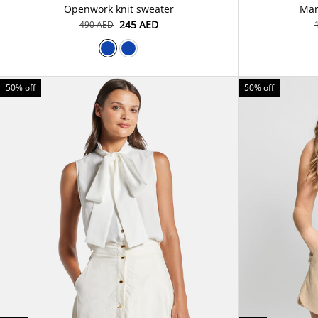
Openwork knit sweater
Mar
⁦245⁩ AED
⁦490⁩ AED
50% off
50% off