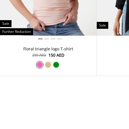
Sale
Sale
Further Reduction
Floral triangle logo T-shirt
⁦150⁩ AED
⁦255⁩ AED