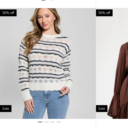
50% off
50% off
Sale
Sale