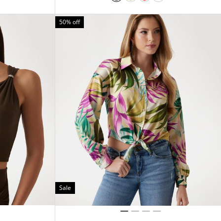
50% off
Sale