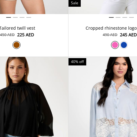
Sale
Tailored twill vest
Cropped rhinestone logo
⁦225⁩ AED
⁦245⁩ AED
⁦450⁩ AED
⁦490⁩ AED
40% off