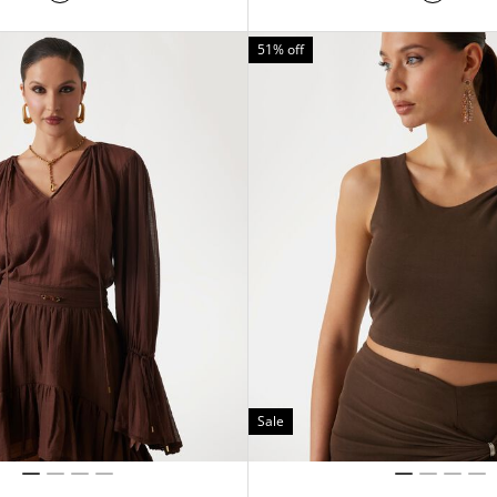
51% off
Sale