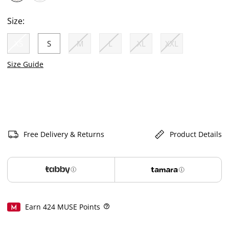
selected
Size:
XS
S
M
L
XL
XXL
selected
Size Guide
Free Delivery & Returns
Product Details
Earn
424
MUSE Points
Help