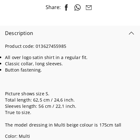
Share:
Description
Product code:
013627455985
All over logo satin shirt in a regular fit.
Classic collar, long sleeves.
Button fastening.
Picture shows size S.
Total length: 62,5 cm / 24,6 inch.
Sleeves length: 56 cm / 22,1 inch.
True to size.
The model dressing in Multi beige colour is 175cm tall
Color:
Multi