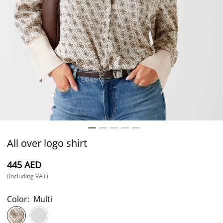
All over logo shirt
⁦445⁩ AED
(Including VAT)
Color:
Multi