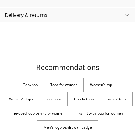
Delivery & returns
Recommendations
Tank top
Tops for women
Women's top
Women's tops
Lace tops
Crochet top
Ladies' tops
Tie-dyed logo t-shirt for women
T-shirt with logo for women
Men's logo t-shirt with badge