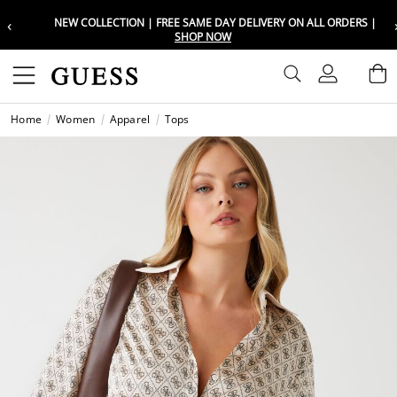
‹
NEW COLLECTION | FREE SAME DAY DELIVERY ON ALL ORDERS |
Choose your location
Choose your location
SHOP NOW
Set your shipping and language prefe
Set your shipping and language prefe
Sign In
B
Wishli
Home
Women
Apparel
Tops
UAE
UAE
العرب
العرب
KSA
KSA
العرب
العرب
EGY
EGY
العرب
العرب