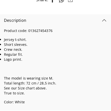
Description
Product code:
013627454376
Jersey t-shirt.
Short sleeves.
Crew neck.
Regular fit.
Logo print.
The model is wearing size M.
Total length: 72 cm / 28,5 inch.
See our Size chart above.
True to size.
Color:
White