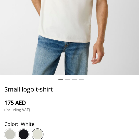
Small logo t-shirt
⁦175⁩ AED
(Including VAT)
Color:
White