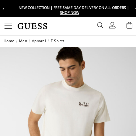
‹
NEW COLLECTION | FREE SAME DAY DELIVERY ON ALL ORDERS |
Choose your location
Choose your location
SHOP NOW
Set your shipping and language prefe
Set your shipping and language prefe
Sign In
B
Wishli
Home
Men
Apparel
T-Shirts
UAE
UAE
العرب
العرب
KSA
KSA
العرب
العرب
EGY
EGY
العرب
العرب