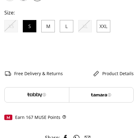
selected
Size:
XS
S
M
L
XL
XXL
selected
Free Delivery & Returns
Product Details
Earn
167
MUSE Points
Help
Share: