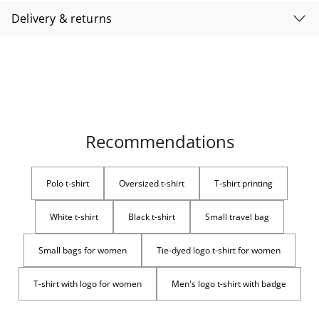
Delivery & returns
Recommendations
Polo t-shirt
Oversized t-shirt
T-shirt printing
White t-shirt
Black t-shirt
Small travel bag
Small bags for women
Tie-dyed logo t-shirt for women
T-shirt with logo for women
Men's logo t-shirt with badge